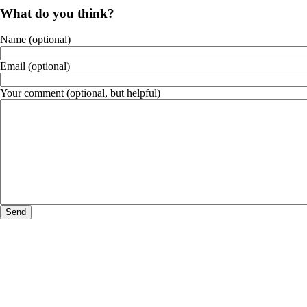
What do you think?
Name (optional)
Email (optional)
Your comment (optional, but helpful)