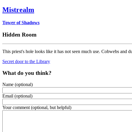
Mistrealm
Tower of Shadows
Hidden Room
This priest's hole looks like it has not seen much use. Cobwebs and du
Secret door to the Library
What do you think?
Name (optional)
Email (optional)
Your comment (optional, but helpful)