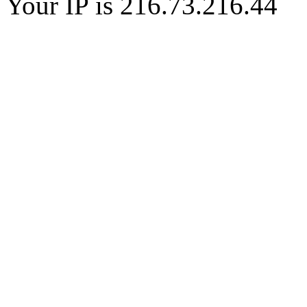
Your IP is 216.73.216.44