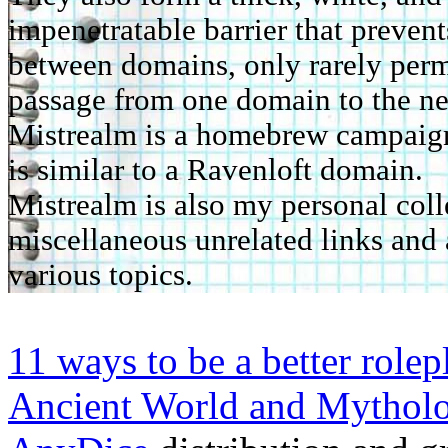
impenetratable barrier that prevent
between domains, only rarely perm
passage from one domain to the ne
Mistrealm is a homebrew campaign 
is similar to a Ravenloft domain.
Mistrealm is also my personal coll
miscellaneous unrelated links and 
various topics.
11 ways to be a better rolep
Ancient World and Mythol