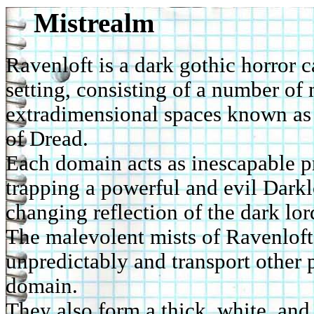
Mistrealm
Ravenloft is a dark gothic horror
setting, consisting of a number of
extradimensional spaces known as
of Dread.
Each domain acts as inescapable p
trapping a powerful and evil Darkl
changing reflection of the dark lor
The malevolent mists of Ravenloft
unpredictably and transport other 
domain.
They also form a thick, white, and