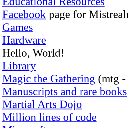
Educational Resources
Facebook
page for Mistreal
Games
Hardware
Hello, World!
Library
Magic the Gathering
(mtg -
Manuscripts and rare books
Martial Arts Dojo
Million lines of code