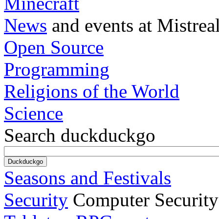
Minecraft
News
and events at Mistrea
Open Source
Programming
Religions of the World
Science
Search duckduckgo
Seasons and Festivals
Security
Computer Security