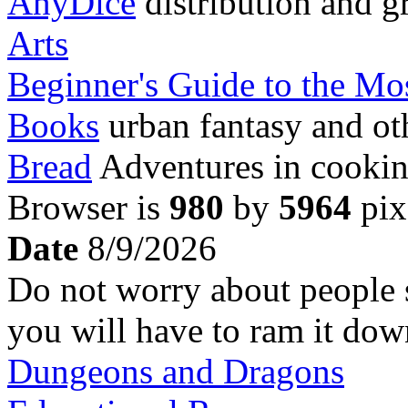
AnyDice
distribution and g
Arts
Beginner's Guide to the M
Books
urban fantasy and ot
Bread
Adventures in cookin
Browser is
980
by
5964
pix
Date
8/9/2026
Do not worry about people ste
you will have to ram it dow
Dungeons and Dragons