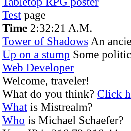
Tabletop RPG poster
Test
page
Time
2:32:21 A.M.
Tower of Shadows
An ancien
Up on a stump
Some politic
Web Developer
Welcome, traveler!
What do you think?
Click h
What
is Mistrealm?
Who
is Michael Schaefer?