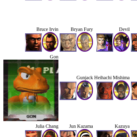
Bruce Irvin
Bryan Fury
Devil
Gon
Gunjack
Heihachi Mishima
Julia Chang
Jun Kazama
Kazuya