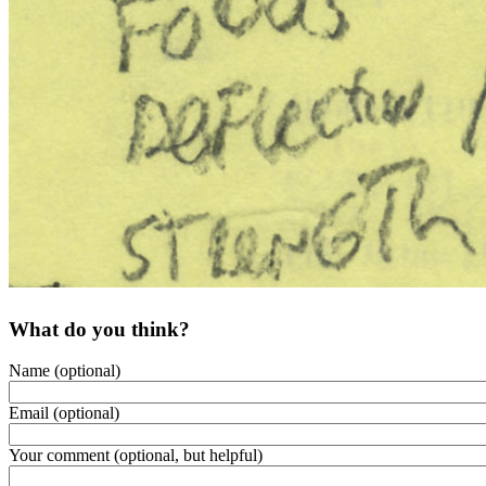
What do you think?
Name (optional)
Email (optional)
Your comment (optional, but helpful)