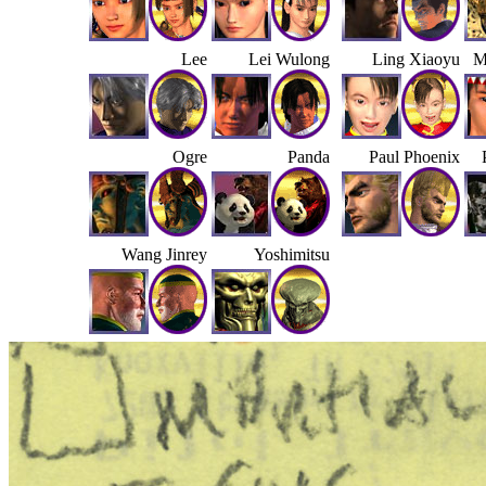
Lee
Lei Wulong
Ling Xiaoyu
M
Ogre
Panda
Paul Phoenix
Wang Jinrey
Yoshimitsu