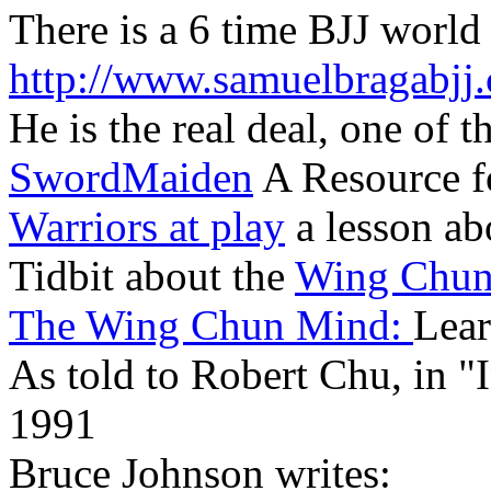
There is a 6 time BJJ world
http://www.samuelbragabjj
He is the real deal, one of t
SwordMaiden
A Resource f
Warriors at play
a lesson ab
Tidbit about the
Wing Chu
The Wing Chun Mind:
Lear
As told to Robert Chu, in 
1991
Bruce Johnson writes: