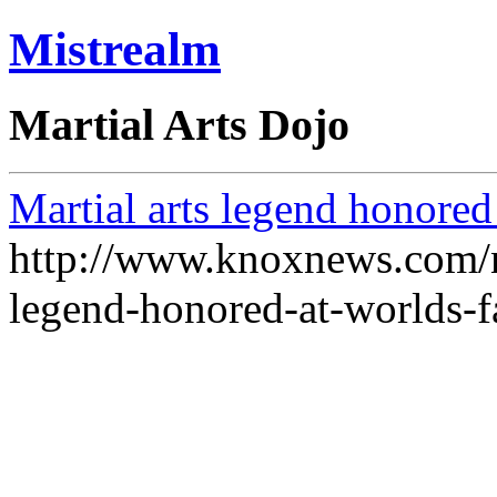
Mistrealm
Martial Arts Dojo
Martial arts legend honored
http://www.knoxnews.com/ne
legend-honored-at-worlds-f