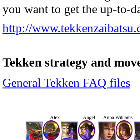
you want to get the up-to-da
http://www.tekkenzaibatsu
Tekken strategy and move
General Tekken FAQ files
Alex
Angel
Anna Williams