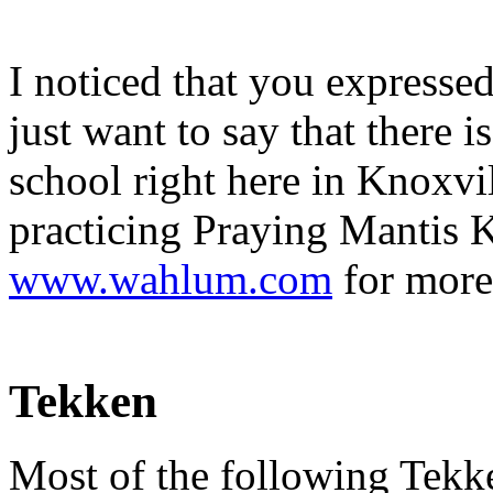
I noticed that you expressed
just want to say that the
school right here in Knoxvi
practicing Praying Mantis 
www.wahlum.com
for more
Tekken
Most of the following Tekken